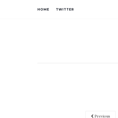
HOME
TWITTER
Previous