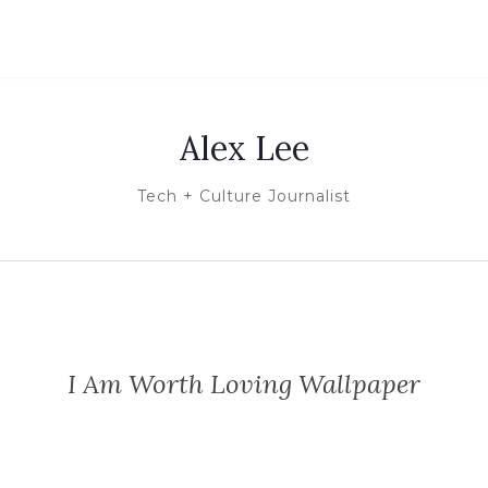
Alex Lee
Tech + Culture Journalist
I Am Worth Loving Wallpaper