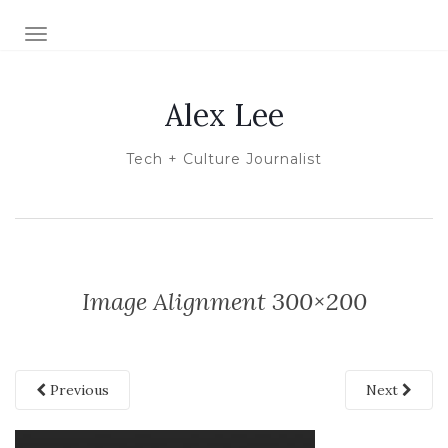
TOGGLE NAVIGATION
Alex Lee
Tech + Culture Journalist
Image Alignment 300×200
Previous
Next