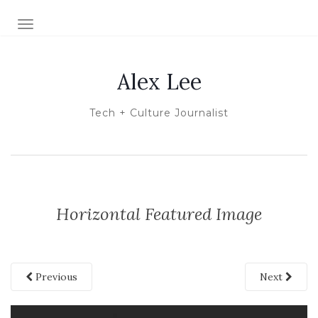
TOGGLE NAVIGATION
Alex Lee
Tech + Culture Journalist
Horizontal Featured Image
Previous
Next