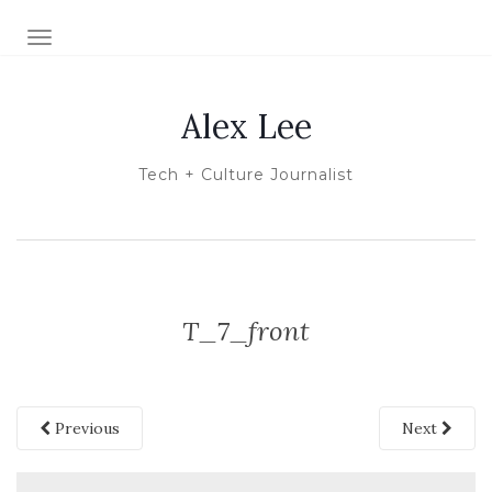
TOGGLE NAVIGATION
Alex Lee
Tech + Culture Journalist
T_7_front
Previous
Next