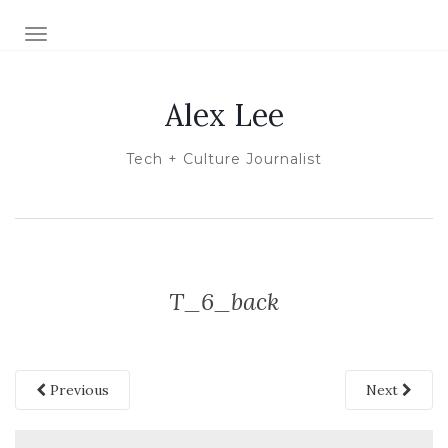
TOGGLE NAVIGATION
Alex Lee
Tech + Culture Journalist
T_6_back
Previous
Next