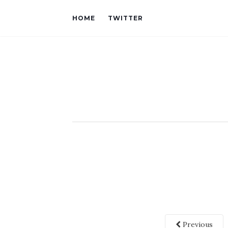
HOME
TWITTER
Previous