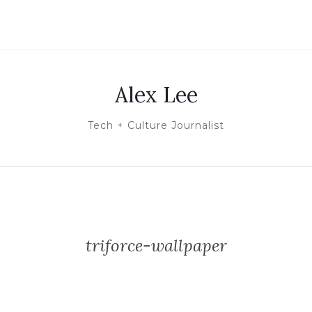
Alex Lee
Tech + Culture Journalist
triforce-wallpaper