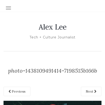
TOGGLE NAVIGATION
Alex Lee
Tech + Culture Journalist
photo-1438109491414-7198515b166b
Previous
Next