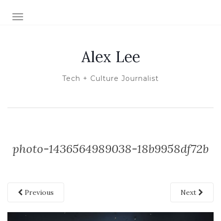
TOGGLE NAVIGATION
Alex Lee
Tech + Culture Journalist
photo-1436564989038-18b9958df72b
Previous
Next