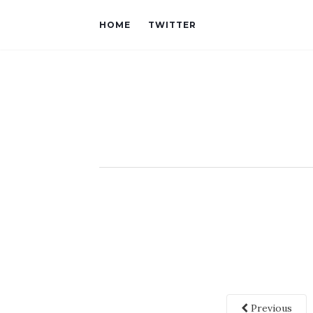
HOME
TWITTER
Previous