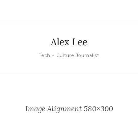
Alex Lee
Tech + Culture Journalist
Image Alignment 580×300