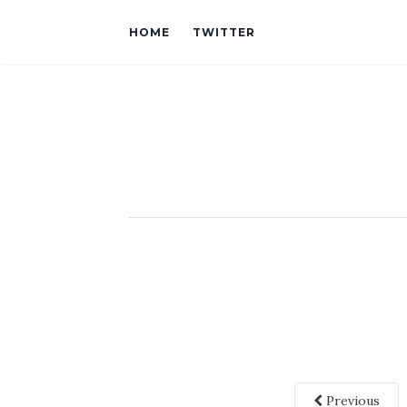
HOME
TWITTER
Previous