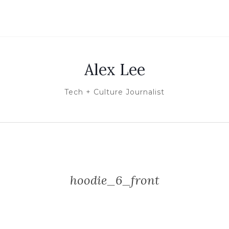
Alex Lee
Tech + Culture Journalist
hoodie_6_front