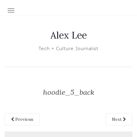
TOGGLE NAVIGATION
Alex Lee
Tech + Culture Journalist
hoodie_5_back
Previous
Next