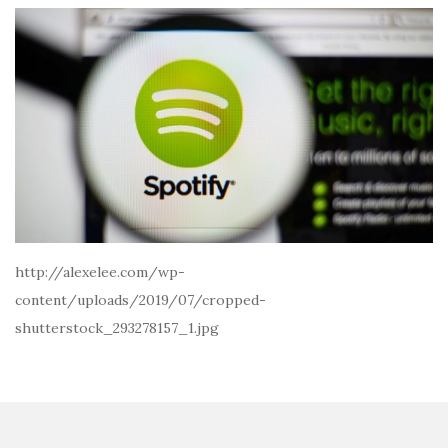
http://alexelee.com/wp-
content/uploads/2019/07/cropped-
shutterstock_293278157_1.jpg