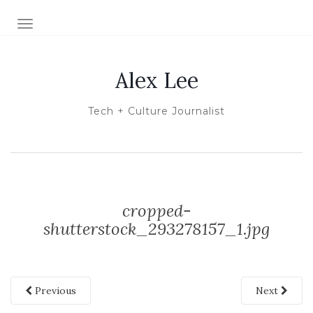
TOGGLE NAVIGATION
Alex Lee
Tech + Culture Journalist
cropped-
shutterstock_293278157_1.jpg
Previous
Next