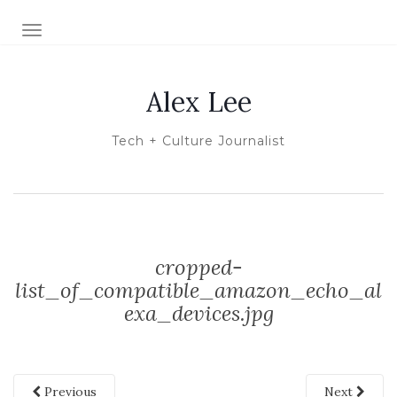
TOGGLE NAVIGATION
Alex Lee
Tech + Culture Journalist
cropped-
list_of_compatible_amazon_echo_al
exa_devices.jpg
Previous
Next