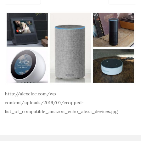
http://alexelee.com/wp-
content/uploads/2019/07/cropped-
list_of_compatible_amazon_echo_alexa_devices.jpg