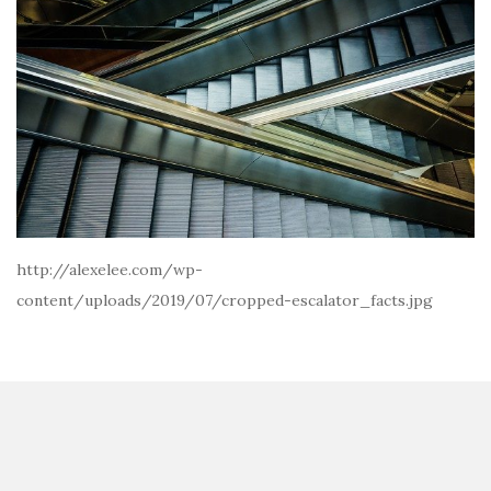
http://alexelee.com/wp-
content/uploads/2019/07/cropped-escalator_facts.jpg