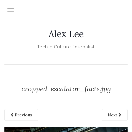
TOGGLE NAVIGATION
Alex Lee
Tech + Culture Journalist
cropped-escalator_facts.jpg
Previous
Next