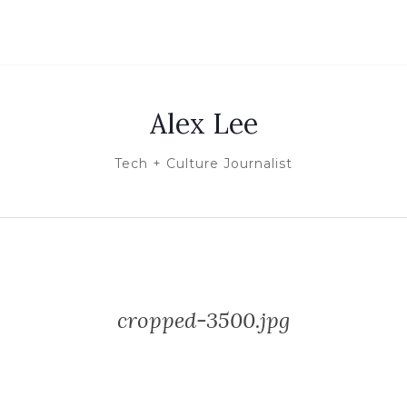
Alex Lee
Tech + Culture Journalist
cropped-3500.jpg