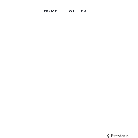
HOME
TWITTER
Previous