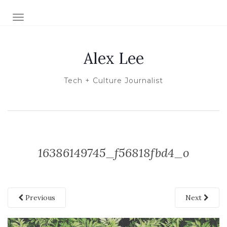
TOGGLE NAVIGATION
Alex Lee
Tech + Culture Journalist
16386149745_f56818fbd4_o
Previous
Next