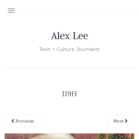
TOGGLE NAVIGATION
Alex Lee
Tech + Culture Journalist
119H
Previous
Next