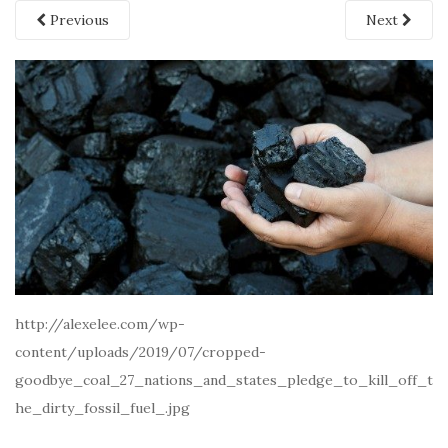
Previous
Next
http://alexelee.com/wp-
content/uploads/2019/07/cropped-
goodbye_coal_27_nations_and_states_pledge_to_kill_off_t
he_dirty_fossil_fuel_.jpg