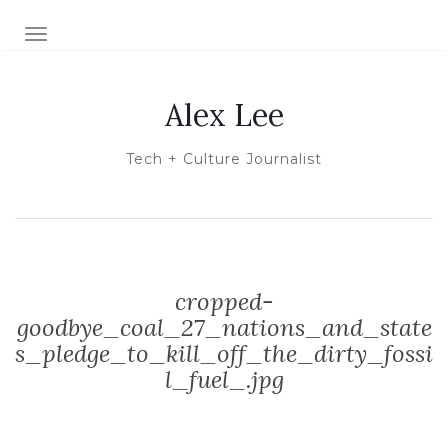
TOGGLE NAVIGATION
Alex Lee
Tech + Culture Journalist
cropped-
goodbye_coal_27_nations_and_state
s_pledge_to_kill_off_the_dirty_fossi
l_fuel_.jpg