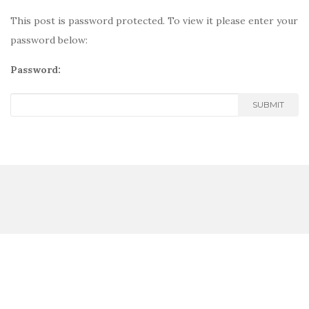
This post is password protected. To view it please enter your
password below:
Password:
SUBMIT