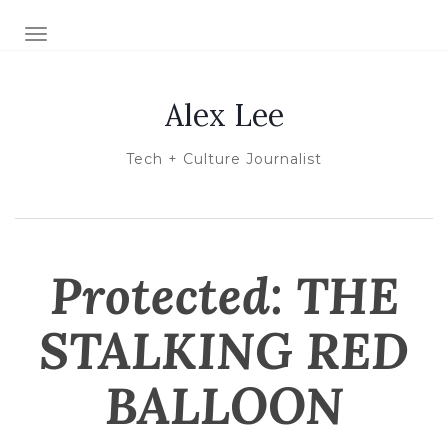
TOGGLE NAVIGATION
Alex Lee
Tech + Culture Journalist
Protected: THE
STALKING RED
BALLOON