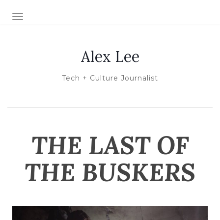
TOGGLE NAVIGATION
Alex Lee
Tech + Culture Journalist
THE LAST OF
THE BUSKERS