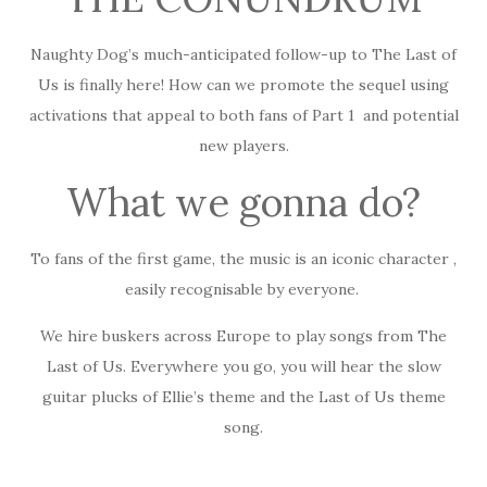
Naughty Dog’s much-anticipated follow-up to The Last of
Us is finally here! How can we promote the sequel using
activations that appeal to both fans of Part 1 and potential
new players.
What we gonna do?
To fans of the first game, the music is an iconic character ,
easily recognisable by everyone.
We hire buskers across Europe to play songs from The
Last of Us. Everywhere you go, you will hear the slow
guitar plucks of Ellie’s theme and the Last of Us theme
song.