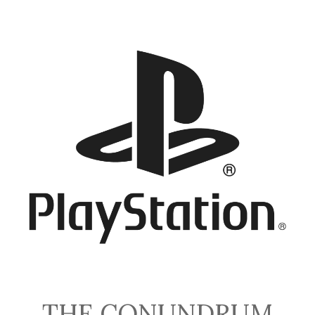
THE CONUNDRUM